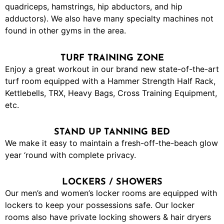
quadriceps, hamstrings, hip abductors, and hip
adductors). We also have many specialty machines not
found in other gyms in the area.
TURF TRAINING ZONE
Enjoy a great workout in our brand new state-of-the-art
turf room equipped with a Hammer Strength Half Rack,
Kettlebells, TRX, Heavy Bags, Cross Training Equipment,
etc.
STAND UP TANNING BED
We make it easy to maintain a fresh-off-the-beach glow
year ‘round with complete privacy.
LOCKERS / SHOWERS
Our men’s and women’s locker rooms are equipped with
lockers to keep your possessions safe. Our locker
rooms also have private locking showers & hair dryers