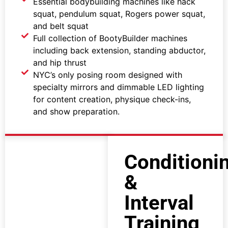
Essential bodybuilding machines like hack
squat, pendulum squat, Rogers power squat,
and belt squat
Full collection of BootyBuilder machines
including back extension, standing abductor,
and hip thrust
NYC’s only posing room designed with
specialty mirrors and dimmable LED lighting
for content creation, physique check-ins,
and show preparation.
Conditioni
&
Interval
Training