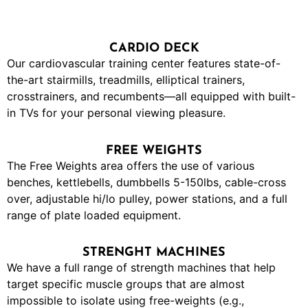
CARDIO DECK
Our cardiovascular training center features state-of-
the-art stairmills, treadmills, elliptical trainers,
crosstrainers, and recumbents—all equipped with built-
in TVs for your personal viewing pleasure.
FREE WEIGHTS
The Free Weights area offers the use of various
benches, kettlebells, dumbbells 5-150lbs, cable-cross
over, adjustable hi/lo pulley, power stations, and a full
range of plate loaded equipment.
STRENGHT MACHINES
We have a full range of strength machines that help
target specific muscle groups that are almost
impossible to isolate using free-weights (e.g.,