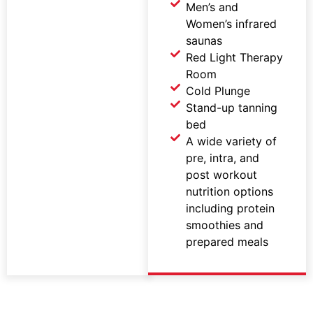
Men’s and
Women’s infrared
saunas
Red Light Therapy
Room
Cold Plunge
Stand-up tanning
bed
A wide variety of
pre, intra, and
post workout
nutrition options
including protein
smoothies and
prepared meals