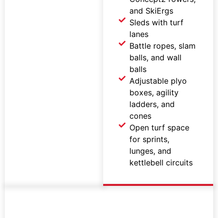
and SkiErgs
Sleds with turf
lanes
Battle ropes, slam
balls, and wall
balls
Adjustable plyo
boxes, agility
ladders, and
cones
Open turf space
for sprints,
lunges, and
kettlebell circuits