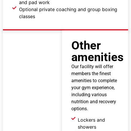
and pad work
Optional private coaching and group boxing
classes
Other
amenities
Our facility will offer
members the finest
amenities to complete
your gym experience,
including various
nutrition and recovery
options.
Lockers and
showers