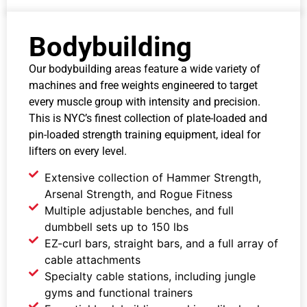
Bodybuilding
Our bodybuilding areas feature a wide variety of
machines and free weights engineered to target
every muscle group with intensity and precision.
This is NYC’s finest collection of plate-loaded and
pin-loaded strength training equipment, ideal for
lifters on every level.
Extensive collection of Hammer Strength,
Arsenal Strength, and Rogue Fitness
Multiple adjustable benches, and full
dumbbell sets up to 150 lbs
EZ-curl bars, straight bars, and a full array of
cable attachments
Specialty cable stations, including jungle
gyms and functional trainers