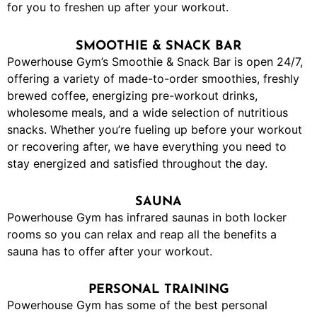
for you to freshen up after your workout.
SMOOTHIE & SNACK BAR
Powerhouse Gym’s Smoothie & Snack Bar is open 24/7,
offering a variety of made-to-order smoothies, freshly
brewed coffee, energizing pre-workout drinks,
wholesome meals, and a wide selection of nutritious
snacks. Whether you’re fueling up before your workout
or recovering after, we have everything you need to
stay energized and satisfied throughout the day.
SAUNA
Powerhouse Gym has infrared saunas in both locker
rooms so you can relax and reap all the benefits a
sauna has to offer after your workout.
PERSONAL TRAINING
Powerhouse Gym has some of the best personal