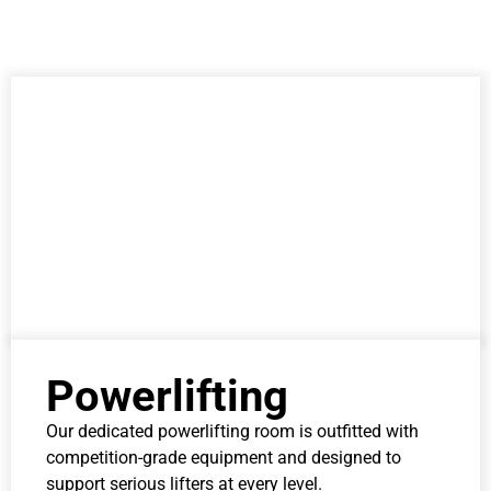
Powerlifting
Our dedicated powerlifting room is outfitted with
competition-grade equipment and designed to
support serious lifters at every level.