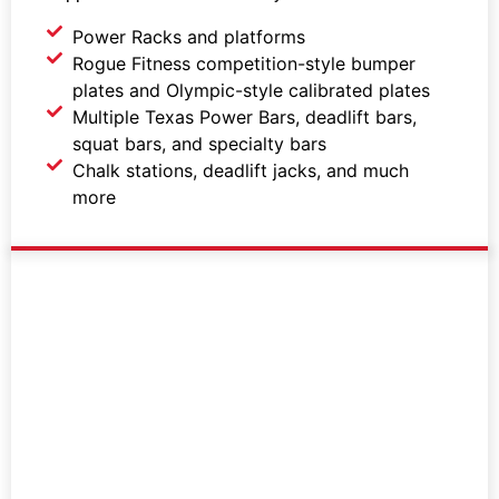
Power Racks and platforms
Rogue Fitness competition-style bumper
plates and Olympic-style calibrated plates
Multiple Texas Power Bars, deadlift bars,
squat bars, and specialty bars
Chalk stations, deadlift jacks, and much
more