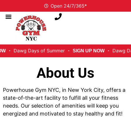
Open 24/7/365*
Dawg Days of Summer
Dawg Days 
SIGN UP NOW
About Us
Powerhouse Gym NYC, in New York City, offers a
state-of-the-art facility to fulfill all your fitness
needs. Our selection of amenities will keep you
energized and motivated to stay healthy and fit!