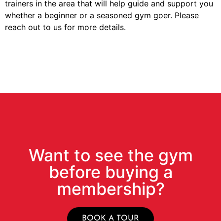
trainers in the area that will help guide and support you
whether a beginner or a seasoned gym goer. Please
reach out to us for more details.
Want to see the gym
before buying a
membership?
BOOK A TOUR