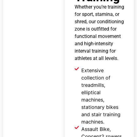
Whether you’re training
for sport, stamina, or
shred, our conditioning
zone is outfitted for
functional movement
and high-intensity
interval training for
athletes at all levels.
Extensive
collection of
treadmills,
elliptical
machines,
stationary bikes
and stair training
machines.
Assault Bike,
Concept2 rowers,