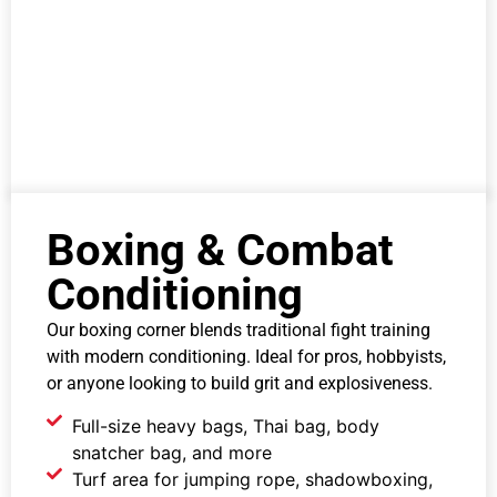
Boxing & Combat
Conditioning
Our boxing corner blends traditional fight training
with modern conditioning. Ideal for pros, hobbyists,
or anyone looking to build grit and explosiveness.
Full-size heavy bags, Thai bag, body
snatcher bag, and more
Turf area for jumping rope, shadowboxing,